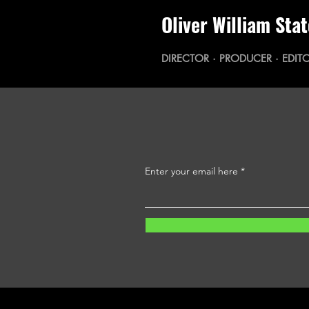
Oliver William Sta
DIRECTOR · PRODUCER · EDITO
Enter your email here