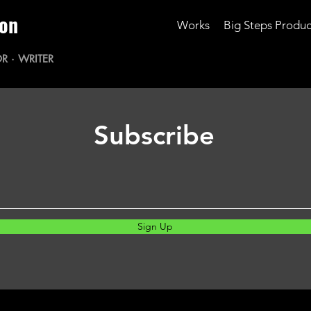
ton
Works
Big Steps Produc
R · WRITER
Subscribe
Sign Up