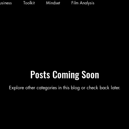
usiness
Toolkit
Mindset
Film Analysis
Posts Coming Soon
Explore other categories in this blog or check back later.