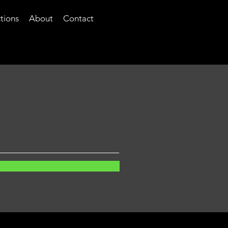
tions
About
Contact