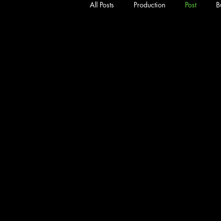
All Posts
Production
Post
B