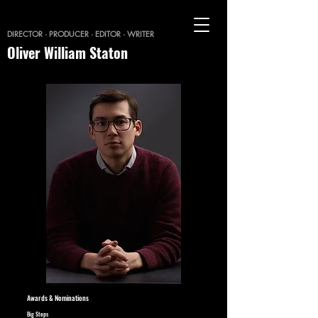
DIRECTOR · PRODUCER · EDITOR · WRITER
Oliver William Staton
Awards & Nominations
Big Steps