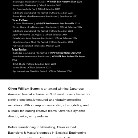
- Bloomington Indiana Film Festival |
WINNER Best Narrative Short 2026
- Beverly Hills Film Festival | Official Selection 2026
- San Francisco Indie Fest | Official Selection 2025
- Indy Shorts International Film Festival | Official Selection 2025
- Flickers Rhode Island International Film Festival | Semi-Finalist 2025
Places We Knew
- LA Asian Film Festival |
WINNER Best Director
&
Best Ensemble
2024
- Flickers Rhode Island International Film Festival | Official Selection 2024
- Indy Shorts International Film Festival | Official Selection 2024
- Japan Film Festival Los Angeles | Official Selection 2024
- Philadelphia Asian American Film Festival | Official Selection 2024
- Tokyo International Short Film Festival | Official Selection 2024
- Hollywood ShortsFest | Honorable Mention 2024
Thread Tension
- Big Fridge International Film Festival |
WINNER Best Horror Short
2024
- Porto Femme International Film Festival |
WINNER Best Student Film Award
2024
- British Shorts | Official Selection Berlin 2024
- Vienna Shorts | Official Selection 2024
- Kyiv International Short Film Festival | Official Selection 2024
Oliver William Stato
n is an award-winning Japanese
American filmmaker based in Northwest Indiana known for
crafting emotionally textured and visually compelling
narratives. With a deep understanding of storytelling and
a knack for leading creative teams, Oliver is a dynamic
director, writer, and producer.
Before transitioning to filmmaking, Oliver earned
B
achelor's & Master's degrees in Electrical Engineering