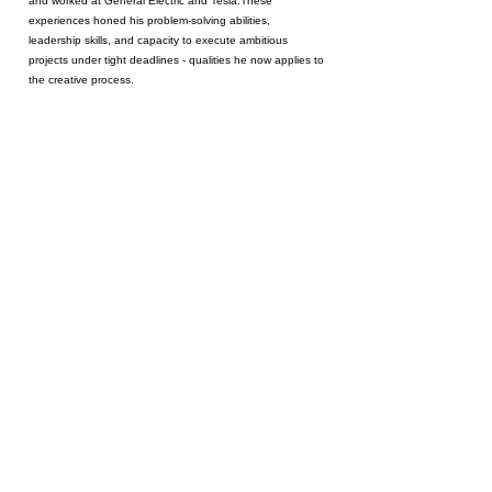
and worked at General Electric and Tesla.These
experiences honed his problem-solving abilities,
leadership skills, and capacity to execute ambitious
projects under tight deadlines - qualities he now applies to
the creative process.
Oliver trained formally at the London Film School, where he
earned an MA in Filmmaking.
His thesis film,
Places We
Knew
, premiered at an Academy Award-qualifying festival
and serves as a proof of concept for a feature-length project.
The film is a personal exploration of cultural identity, told
through a Japanese American lens, and reflects his
commitment to creating stories with universal emotional
impact.
As a director, Oliver is known for his collaborative approach
and ability to inspire confidence in cast and crew, ensuring
every project is executed with clarity and vision. His portfolio
spans narrative shorts, commercial content, and educational
projects, showcasing versatility and the ability to deliver on
creative briefs while staying on time and within budget.
Oliver's upcoming short film,
Big Steps
, dives into themes of
existential discontent and the pursuit of fulfillment, using humor
and metaphor to explore the human condition. Stay tuned!