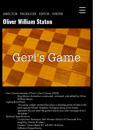
DIRECTOR · PRODUCER · EDITOR · WRITER
Oliver William Staton
Geri's Game (remake of Pixar's Geri's Game, 2020)
Stop-Motion Animation constructed, animated, and edited by Oliver
William Staton
Logline (from Pixar)
"An aging codger named Geri plays a daylong game of chess in the
park against himself. Somehow, he begins losing to his livelier
opponent. But just when the game’s nearly over, Geri manages to turn
the tables."
Technical Specifications
Construction Technique: Stan Winston School of Character Arts
taught by Chiodo Brothers
Camera: Canon Rebel SL1 with EFS 18-55mm
Software: Dragonframe